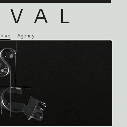
chive
Agency