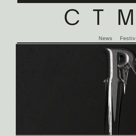
News
Festiv