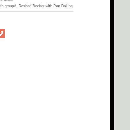
ith groupA, Rashad Becker with Pan Daijing