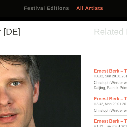
Festival Editions
All Artists
r
[DE]
Related
Ernest Berk – 
HAU2, Sun 28.01.201
Christoph Winkler w
Daijing, Patrick Prim
Ernest Berk – 
HAU2, Mon 29.01.201
Christoph Winkler w
Ernest Berk – 
HAU2, Tue 30.01.201