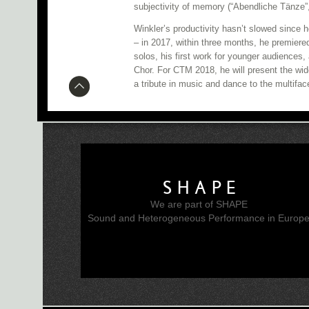
subjectivity of memory (“Abendliche Tänze”
Winkler’s productivity hasn’t slowed since
– in 2017, within three months, he premiere
solos, his first work for younger audiences,
Chor. For CTM 2018, he will present the wid
a tribute in music and dance to the multif
SHAPE
We are part of SHAPE
Sound and Heterogeneous Performance in Europ