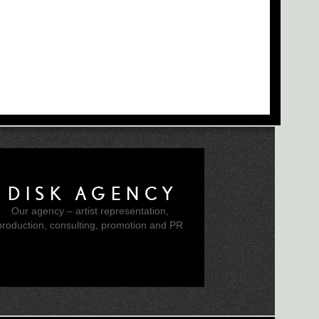
DISK AGENCY
Our agency – artist representation,
production, consulting, promotion and PR