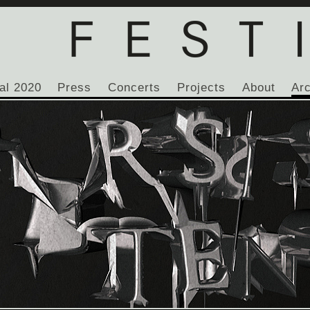
al 2020
Press
Concerts
Projects
About
Ar