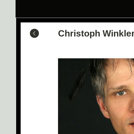
Christoph Winkle