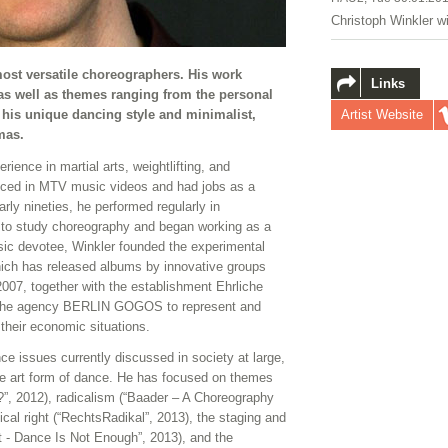
Christoph Winkler w
ost versatile choreographers. His work
Links
s well as themes ranging from the personal
Artist Website
or his unique dancing style and minimalist,
amas.
ience in martial arts, weightlifting, and
anced in MTV music videos and had jobs as a
rly nineties, he performed regularly in
 to study choreography and began working as a
sic devotee, Winkler founded the experimental
ich has released albums by innovative groups
2007, together with the establishment Ehrliche
ed the agency BERLIN GOGOS to represent and
heir economic situations.
nce issues currently discussed in society at large,
 the art form of dance. He has focused on themes
?”, 2012), radicalism (“Baader – A Choreography
ical right (“RechtsRadikal”, 2013), the staging and
 - Dance Is Not Enough”, 2013), and the