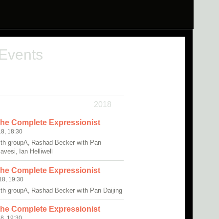
 Events
2018
The Complete Expressionist
8, 18:30
ith groupA, Rashad Becker with Pan
avesi, Ian Helliwell
The Complete Expressionist
8, 19:30
ith groupA, Rashad Becker with Pan Daijing
The Complete Expressionist
8, 19:30