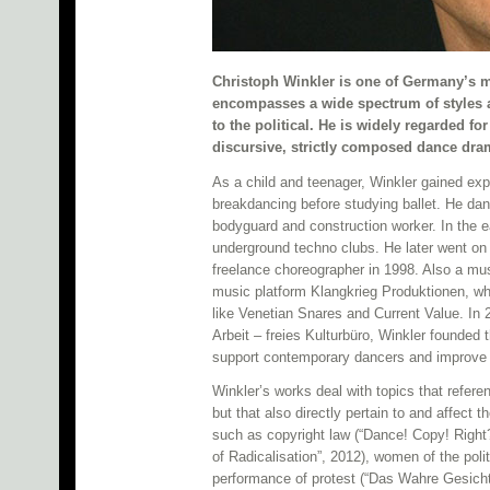
Christoph Winkler is one of Germany’s m
encompasses a wide spectrum of styles a
to the political. He is widely regarded f
discursive, strictly composed dance dr
As a child and teenager, Winkler gained exper
breakdancing before studying ballet. He d
bodyguard and construction worker. In the ea
underground techno clubs. He later went on
freelance choreographer in 1998. Also a mu
music platform Klangkrieg Produktionen, wh
like Venetian Snares and Current Value. In 
Arbeit – freies Kulturbüro, Winkler found
support contemporary dancers and improve t
Winkler’s works deal with topics that refere
but that also directly pertain to and affect
such as copyright law (“Dance! Copy! Right
of Radicalisation”, 2012), women of the polit
performance of protest (“Das Wahre Gesicht