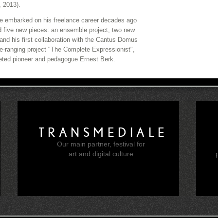
, 2013).
 he embarked on his freelance career decades ago
d five new pieces: an ensemble project, two new
 and his first collaboration with the Cantus Domus
e-ranging project "The Complete Expressionist",
aceted pioneer and pedagogue Ernest Berk.
TRANSMEDIALE
Our main partner, festival for
e
art and digital culture