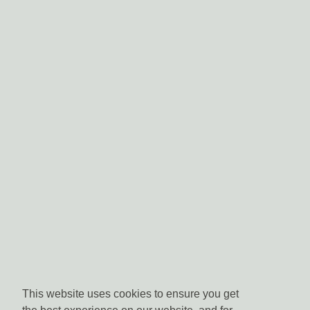
This website uses cookies to ensure you get