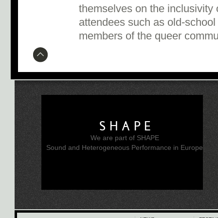
themselves on the inclusivity 
attendees such as old-school
members of the queer commu
SHAPE
We are part of SHAPE
Sound and Heterogeneous Performance in Europe