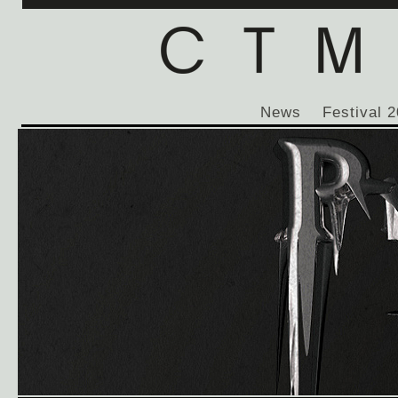
News
Festival 