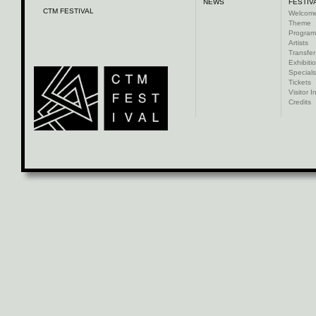
NEWS
FESTIV
CTM FESTIVAL
Welcom
Theme
Progra
Artists
Transfer
Exhibiti
Specials
Tickets
Visitor I
Credits