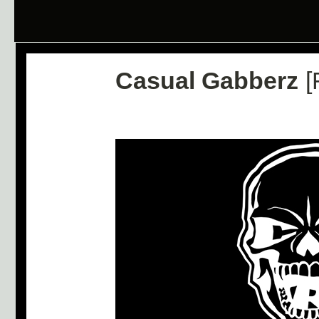
Casual Gabberz
[