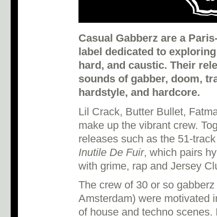
Casual Gabberz are a Paris
label dedicated to exploring
hard, and caustic. Their r
sounds of gabber, doom, tr
hardstyle, and hardcore.
Lil Crack, Butter Bullet, Fa
make up the vibrant crew. To
releases such as the 51-track
Inutile De Fuir
, which pairs h
with grime, rap and Jersey C
The crew of 30 or so gabberz (s
Amsterdam) were motivated in
of house and techno scenes.