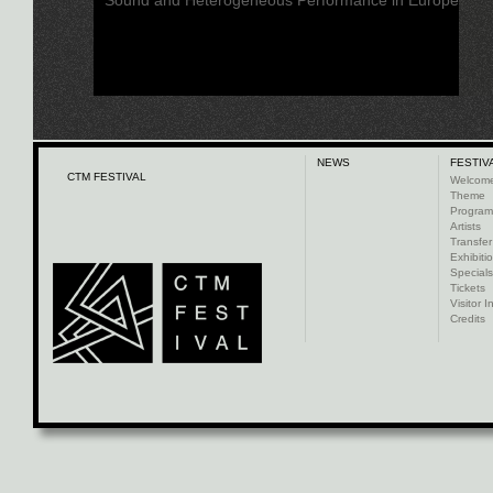
NEWS
FESTIV
CTM FESTIVAL
Welcom
Theme
Progra
Artists
Transfer
Exhibiti
Specials
Tickets
Visitor I
Credits