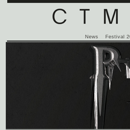
News
Festival 