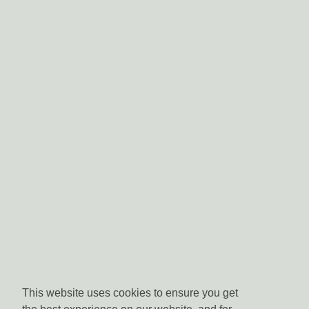
This website uses cookies to ensure you get