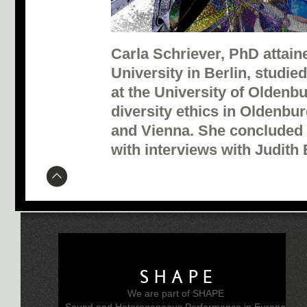
Carla Schriever, PhD attain
University in Berlin, studi
at the University of Oldenb
diversity ethics in Oldenb
and Vienna. She concluded 
with interviews with Judith 
SHAPE
We are part of SHAPE
Sound and Heterogeneous Performance in Europe