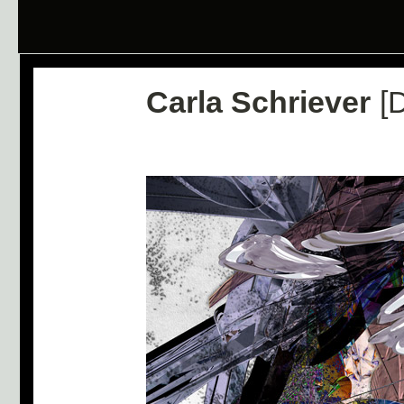
Carla Schriever
[