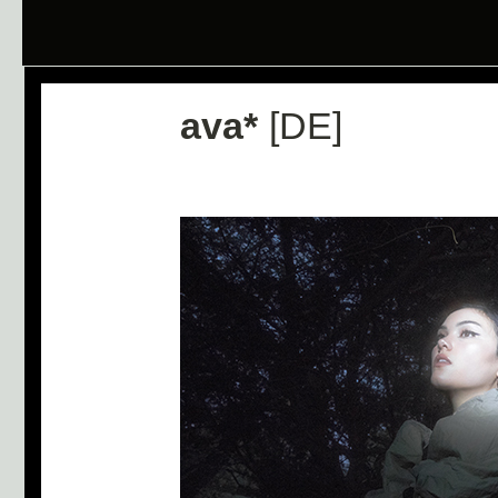
ava*
[DE]