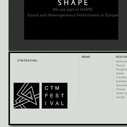
SHAPE
We are part of SHAPE
Sound and Heterogeneous Performance in Europe
NEWS
FESTIV
CTM FESTIVAL
Welcom
Theme
Progra
Artists
Transfer
Exhibiti
Specials
Tickets
Visitor I
Credits