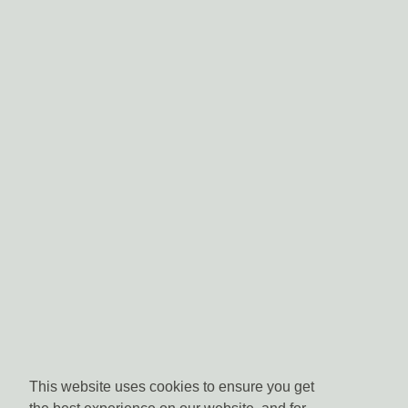
This website uses cookies to ensure you get