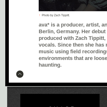
↑
Photo by Zach Tippitt.
ava* is a producer, artist, a
Berlin, Germany. Her debut
produced with Zach Tippitt,
vocals. Since then she has
music using field recording
environments that are loose
haunting.