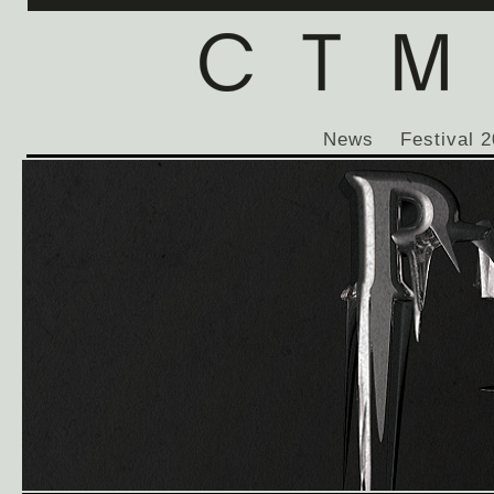
News
Festival 