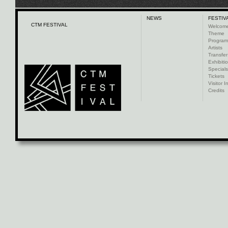
NEWS
FESTIV
CTM FESTIVAL
Welcom
Theme
Progra
Artists
Transfer
Exhibiti
Specials
Tickets
Visitor I
Credits