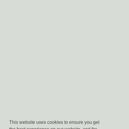
This website uses cookies to ensure you get