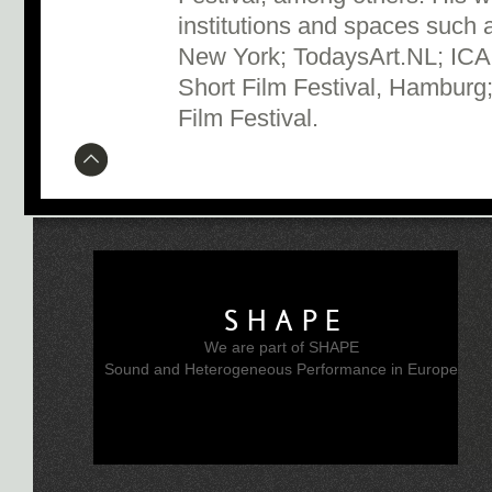
institutions and spaces suc
New York; TodaysArt.NL; ICA,
Short Film Festival, Hamburg;
Film Festival.
SHAPE
We are part of SHAPE
Sound and Heterogeneous Performance in Europe