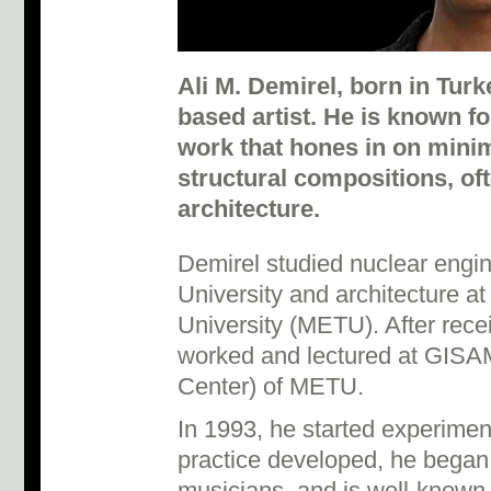
Ali M. Demirel, born in Turke
based artist. He is known f
work that hones in on mini
structural compositions, of
architecture.
Demirel studied nuclear engi
University and architecture a
University (METU). After rece
worked and lectured at GISA
Center) of METU.
In 1993, he started experimen
practice developed, he began 