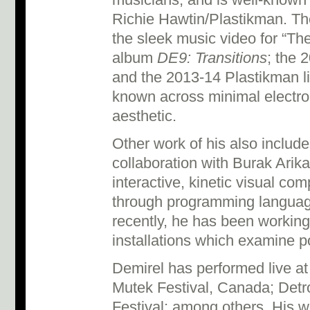
musicians, and is well-known f
Richie Hawtin/Plastikman. The
the sleek music video for “Th
album
DE9: Transitions
; the 
and the 2013-14 Plastikman l
known across minimal electron
aesthetic.
Other work of his also includ
collaboration with Burak Arika
interactive, kinetic visual co
through programming languag
recently, he has been working
installations which examine p
Demirel has performed live at
Mutek Festival, Canada; Detro
Festival; among others. His 