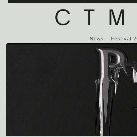
News
Festival 