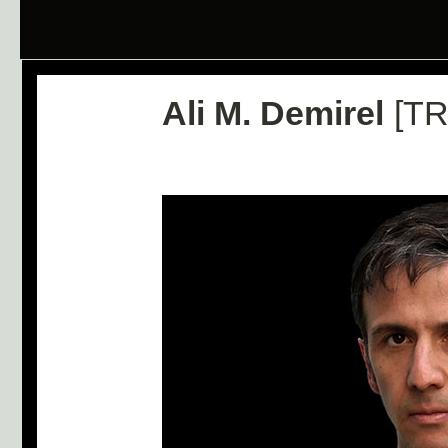
Ali M. Demirel
[TR