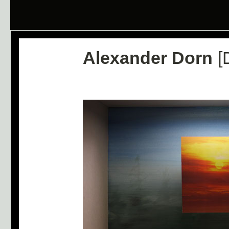
Alexander Dorn
[