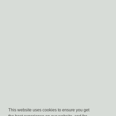
This website uses cookies to ensure you get