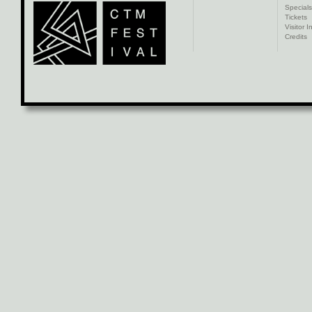
Specials
Tickets
Visitor I
Credits