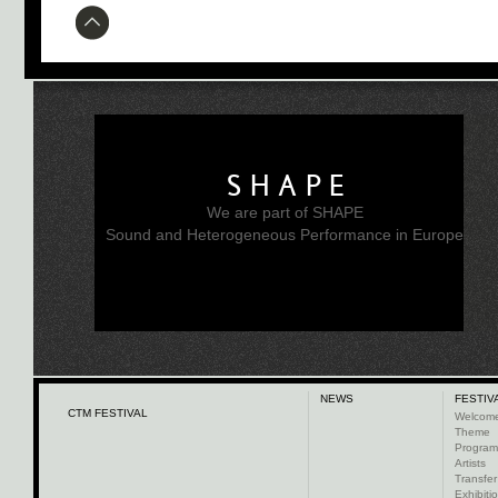
SHAPE
We are part of SHAPE
Sound and Heterogeneous Performance in Europe
NEWS
FESTIV
CTM FESTIVAL
Welcom
Theme
Progra
Artists
Transfer
Exhibiti