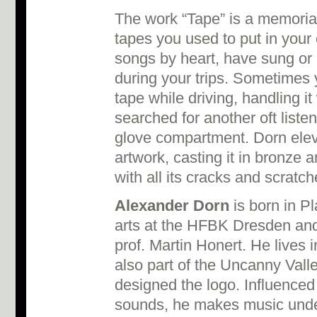
The work “Tape” is a memorial
tapes you used to put in your 
songs by heart, have sung o
during your trips. Sometimes
tape while driving, handling i
searched for another oft liste
glove compartment. Dorn eleva
artwork, casting it in bronze an
with all its cracks and scratc
Alexander Dorn
is born in P
arts at the HFBK Dresden and
prof. Martin Honert. He lives
also part of the Uncanny Valle
designed the logo. Influenced b
sounds, he makes music under