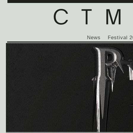
News
Festival 