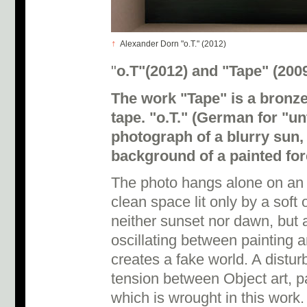
↑
Alexander Dorn "o.T." (2012)
"
o.T"(2012) and "Tape" (200
The work "Tape" is a bronze
tape. "o.T." (German for "un
photograph of a blurry sun, 
background of a painted for
The photo hangs alone on an e
clean space lit only by a soft
neither sunset nor dawn, but a
oscillating between painting 
creates a fake world. A disturb
tension between Object art, p
which is wrought in this work.