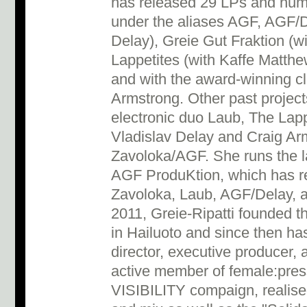
has released 29 LPs and num
under the aliases AGF, AGF/D
Delay), Greie Gut Fraktion (w
Lappetites (with Kaffe Matth
and with the award-winning c
Armstrong. Other past projec
electronic duo Laub, The Lap
Vladislav Delay and Craig Ar
Zavoloka/AGF. She runs the l
AGF ProduKtion, which has re
Zavoloka, Laub, AGF/Delay, 
2011, Greie-Ripatti founded th
in Hailuoto and since then has 
director, executive producer,
active member of female:press
VISIBILITY compaign, realised