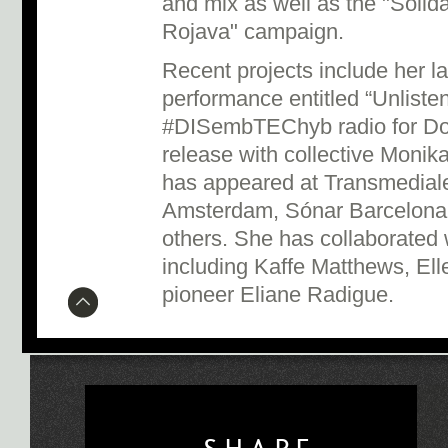
and mix as well as the "Solid
Rojava" campaign.
Recent projects include her l
performance entitled “Unliste
#DISembTEChyb radio for Do
release with collective Monik
has appeared at Transmediale
Amsterdam, Sónar Barcelona
others. She has collaborated 
including Kaffe Matthews, Ell
pioneer Eliane Radigue.