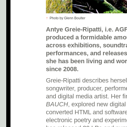
↑
Photo by Glenn Boulter
Antye Greie-Ripatti, i.e. A
produced a formidable amou
across exhibitions, soundtr
performances, and releases
she has been living and wor
since 2008.
Greie-Ripatti describes herself
songwriter, producer, performe
and digital media artist. Her f
BAUCH
, explored new digita
converted HTML and software
electronic poetry and experim