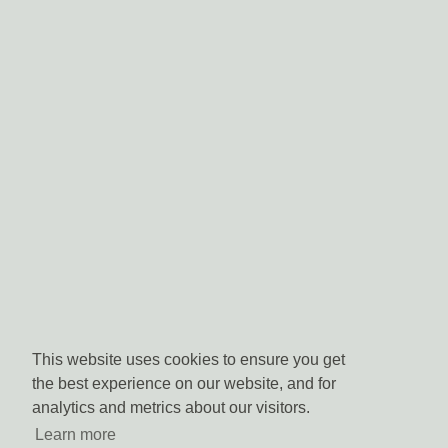
This website uses cookies to ensure you get
the best experience on our website, and for
analytics and metrics about our visitors.
Learn more