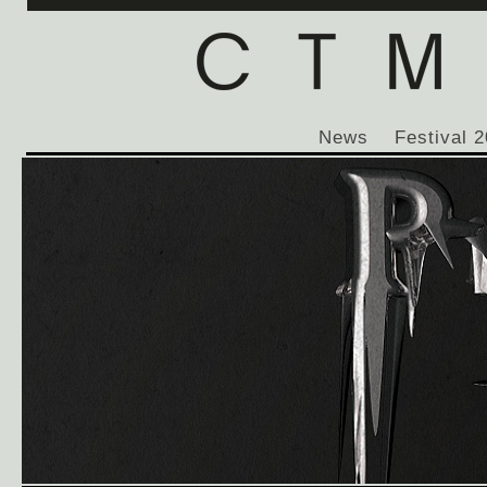
News
Festival 