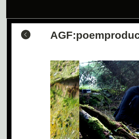
AGF:poemproduc