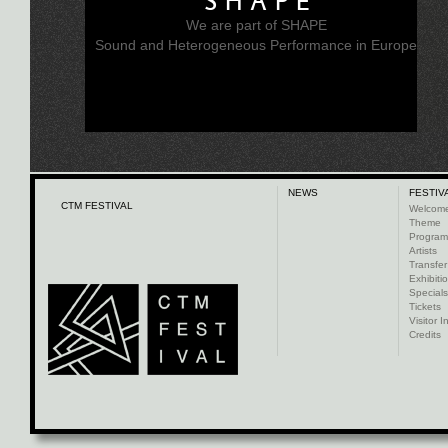
SHAPE
We are part of SHAPE
Sound and Heterogeneous Performance in Europe
NEWS
FESTIV
CTM FESTIVAL
Welcom
Theme
Progra
Artists
Transfer
Exhibiti
Specials
Tickets
Visitor I
Credits