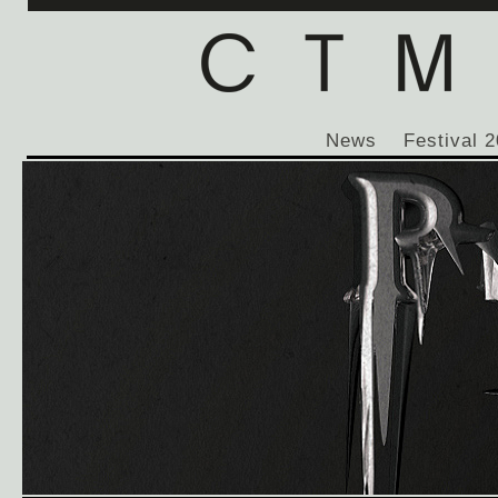
News
Festival 