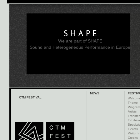
SHAPE
We are part of SHAPE
Sound and Heterogeneous Performance in Europe
NEWS
FESTIV
CTM FESTIVAL
Welcom
Theme
Progra
Artists
Transfer
Exhibiti
Specials
Tickets
Visitor I
Credits